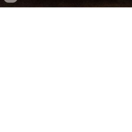
Aviation 
Law
Whether you are an airman, mechanic, air 
traffic control specialist, parachute rigger, 
aircraft dispatcher, or an air carrier, the last 
thing you want to see in the mail is a Letter of 
Investigation from the Federal Aviation 
Administration (“FAA”) or a letter of 
termination. 
We have fought for airmen across the 
country against the FAA, major airlines, and 