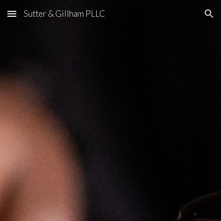
Sutter & Gillham PLLC
Skip to main content
Skip to navigation