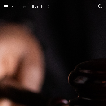
Sutter & Gillham PLLC
Skip to main content
Skip to navigation