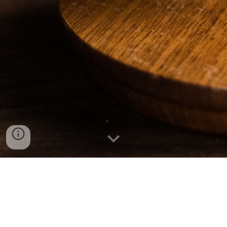
Fighting for the Citizens of Arkansas for over 25 years!
310 Natural Resources Dr. Suite 2 Little Rock, AR 72205